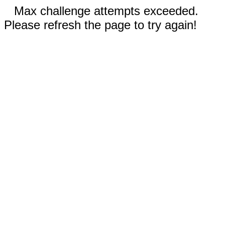
Max challenge attempts exceeded.
Please refresh the page to try again!